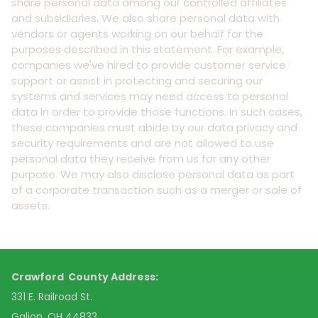
share personal data among our controlled affiliates
and subsidiaries. We also share personal data with
vendors or agents working on our behalf for the
purposes described in this statement. For example,
companies we've hired to provide customer service
support or assist in protecting and securing our
systems and services may need access to personal
data in order to provide those functions. In such cases,
these companies must abide by our data privacy and
security requirements and are not allowed to use
personal data they receive from us for any other
purpose. We may also disclose personal data as part
of a corporate transaction such as a merger or sale of
assets.
Crawford County Address:
331 E. Railroad St.
Galion, OH 44833