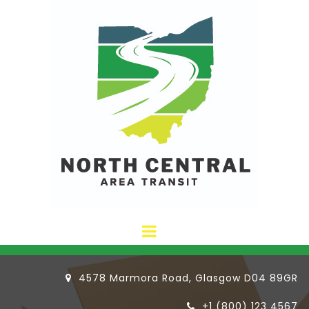
4578 Marmora Road, Glasgow D04 89GR

+1 (800) 123 4567
