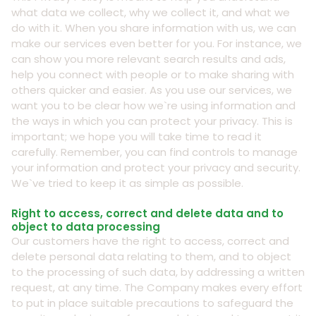
what data we collect, why we collect it, and what we
do with it. When you share information with us, we can
make our services even better for you. For instance, we
can show you more relevant search results and ads,
help you connect with people or to make sharing with
others quicker and easier. As you use our services, we
want you to be clear how we`re using information and
the ways in which you can protect your privacy. This is
important; we hope you will take time to read it
carefully. Remember, you can find controls to manage
your information and protect your privacy and security.
We`ve tried to keep it as simple as possible.
Right to access, correct and delete data and to
object to data processing
Our customers have the right to access, correct and
delete personal data relating to them, and to object
to the processing of such data, by addressing a written
request, at any time. The Company makes every effort
to put in place suitable precautions to safeguard the