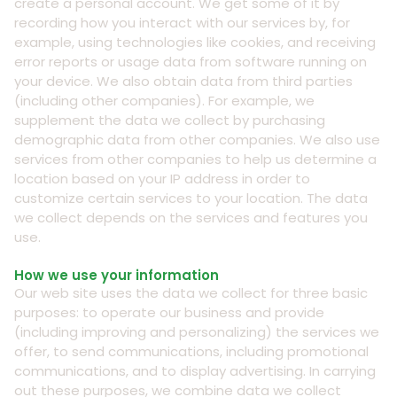
create a personal account. We get some of it by
recording how you interact with our services by, for
example, using technologies like cookies, and receiving
error reports or usage data from software running on
your device. We also obtain data from third parties
(including other companies). For example, we
supplement the data we collect by purchasing
demographic data from other companies. We also use
services from other companies to help us determine a
location based on your IP address in order to
customize certain services to your location. The data
we collect depends on the services and features you
use.
How we use your information
Our web site uses the data we collect for three basic
purposes: to operate our business and provide
(including improving and personalizing) the services we
offer, to send communications, including promotional
communications, and to display advertising. In carrying
out these purposes, we combine data we collect