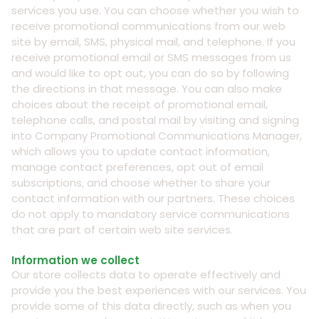
services you use. You can choose whether you wish to
receive promotional communications from our web
site by email, SMS, physical mail, and telephone. If you
receive promotional email or SMS messages from us
and would like to opt out, you can do so by following
the directions in that message. You can also make
choices about the receipt of promotional email,
telephone calls, and postal mail by visiting and signing
into Company Promotional Communications Manager,
which allows you to update contact information,
manage contact preferences, opt out of email
subscriptions, and choose whether to share your
contact information with our partners. These choices
do not apply to mandatory service communications
that are part of certain web site services.
Information we collect
Our store collects data to operate effectively and
provide you the best experiences with our services. You
provide some of this data directly, such as when you