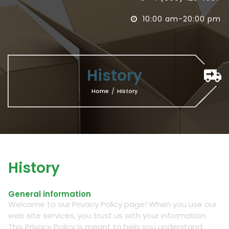
10:00 am-20:00 pm

History
Home
/
History
History
General information
Welcome to our Privacy Policy page! When you use our
web site services, you trust us with your information.
This Privacy Policy is meant to help you understand