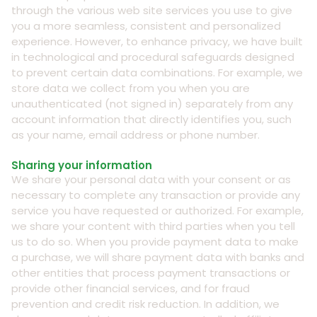
through the various web site services you use to give
you a more seamless, consistent and personalized
experience. However, to enhance privacy, we have built
in technological and procedural safeguards designed
to prevent certain data combinations. For example, we
store data we collect from you when you are
unauthenticated (not signed in) separately from any
account information that directly identifies you, such
as your name, email address or phone number.
Sharing your information
We share your personal data with your consent or as
necessary to complete any transaction or provide any
service you have requested or authorized. For example,
we share your content with third parties when you tell
us to do so. When you provide payment data to make
a purchase, we will share payment data with banks and
other entities that process payment transactions or
provide other financial services, and for fraud
prevention and credit risk reduction. In addition, we