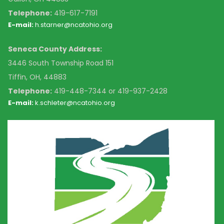
Telephone:
419-617-7191
E-mail:
h.starner@ncatohio.org
Seneca County Address:
3446 South Township Road 151
Tiffin, OH, 44883
Telephone:
4
19-448-7344 or 419-937-2428
E-mail:
k
.schleter@ncatohio.org