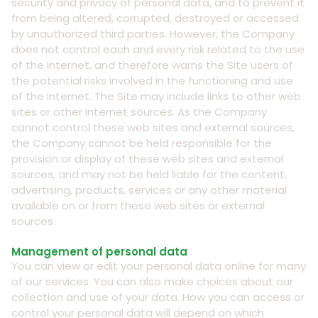
security and privacy of personal data, and to prevent it
from being altered, corrupted, destroyed or accessed
by unauthorized third parties. However, the Company
does not control each and every risk related to the use
of the Internet, and therefore warns the Site users of
the potential risks involved in the functioning and use
of the Internet. The Site may include links to other web
sites or other internet sources. As the Company
cannot control these web sites and external sources,
the Company cannot be held responsible for the
provision or display of these web sites and external
sources, and may not be held liable for the content,
advertising, products, services or any other material
available on or from these web sites or external
sources.
Management of personal data
You can view or edit your personal data online for many
of our services. You can also make choices about our
collection and use of your data. How you can access or
control your personal data will depend on which