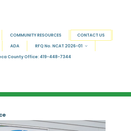
COMMUNITY RESOURCES
CONTACT US
ADA
RFQ No. NCAT 2026-01
ca County Office: 419-448-7344
ice
.
..