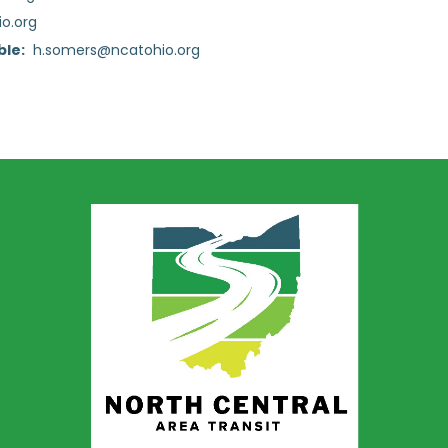
o.org
ble:
h.somers@ncatohio.org