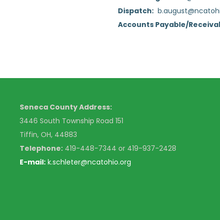
Dispatch:
b.august@ncatohi
Accounts Payable/Receiva
Seneca County Address:
3446 South Township Road 151
Tiffin, OH, 44883
Telephone:
4
19-448-7344 or 419-937-2428
E-mail:
k
.schleter@ncatohio.org