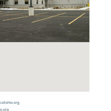
catohio.org
o.org