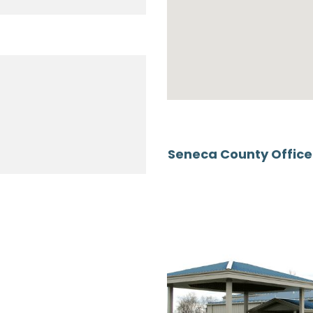
Seneca County Offic