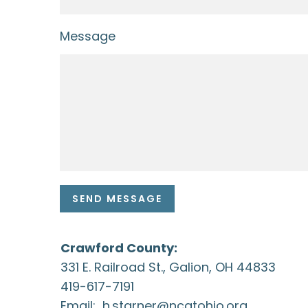
Message
SEND MESSAGE
Crawford County:
331 E. Railroad St., Galion, OH 44833
419-617-7191
Email:
h.starner@ncatohio.org