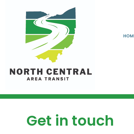
HOM
Get in touch