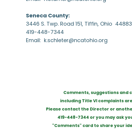
Seneca County:
3446 S. Twp. Road 151, Tiffin, Ohio 44883
419-448-7344
Email:
k.schleter@ncatohio.org
Comments, suggestions and c
including Title VI complaints a
Please contact the Director or anoth
419-448-7344 or you may ask your
"Comments" card to share your ide