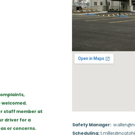
omplaints,
re welcomed.
er staff member at
 driver for a
Safety Manager:
w.allen@n
as or concerns.
Scheduling:
t.miller@ncatohi