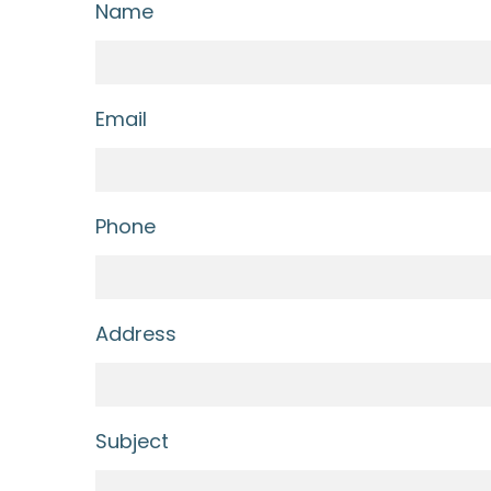
Name
Email
Phone
Address
Subject