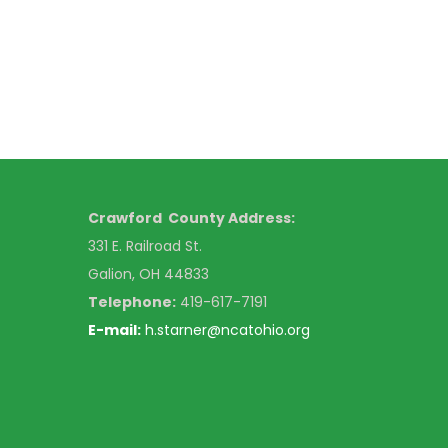
Crawford County Address:
331 E. Railroad St.
Galion, OH 44833
Telephone:
419-617-7191
E-mail:
h.starner@ncatohio.org