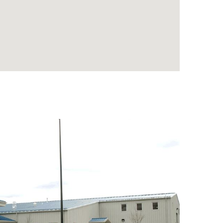
e
.
..