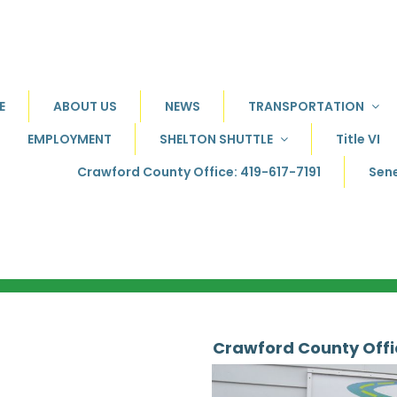
E
ABOUT US
NEWS
TRANSPORTATION
EMPLOYMENT
SHELTON SHUTTLE
Title VI
Crawford County Office: 419-617-7191
Sene
Crawford County Off